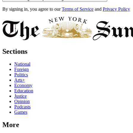
By signing in, you agree to our
Terms of Service
and
Privacy Policy
Sections
National
Foreign
Politics
Arts+
Economy
Education
Justice
Opinion
Podcasts
Games
More