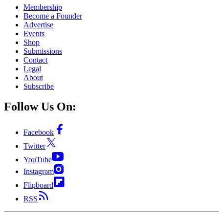
Membership
Become a Founder
Advertise
Events
Shop
Submissions
Contact
Legal
About
Subscribe
Follow Us On:
Facebook
Twitter
YouTube
Instagram
Flipboard
RSS