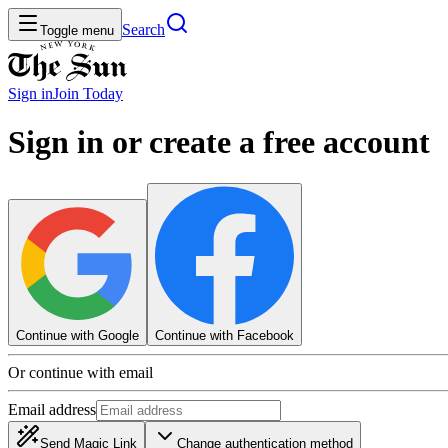
Search
Toggle menu
Sign in
Join
Today
Sign in or create a free account
Continue with Google
Continue with Facebook
Or continue with email
Email address
Send Magic Link
Change authentication method