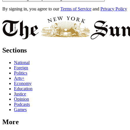
By signing in, you agree to our
Terms of Service
and
Privacy Policy
Sections
National
Foreign
Politics
Arts+
Economy
Education
Justice
Opinion
Podcasts
Games
More