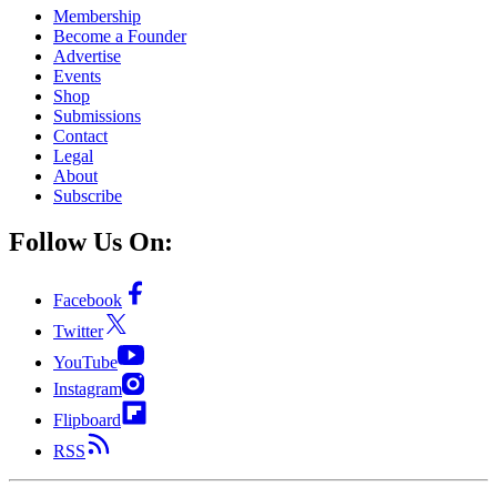
Membership
Become a Founder
Advertise
Events
Shop
Submissions
Contact
Legal
About
Subscribe
Follow Us On:
Facebook
Twitter
YouTube
Instagram
Flipboard
RSS