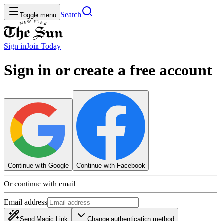
Search
Toggle menu
Sign in
Join
Today
Sign in or create a free account
Continue with Google
Continue with Facebook
Or continue with email
Email address
Send Magic Link
Change authentication method