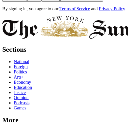
By signing in, you agree to our
Terms of Service
and
Privacy Policy
Sections
National
Foreign
Politics
Arts+
Economy
Education
Justice
Opinion
Podcasts
Games
More