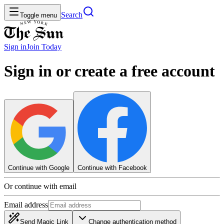
Search
Toggle menu
Sign in
Join
Today
Sign in or create a free account
Continue with Google
Continue with Facebook
Or continue with email
Email address
Send Magic Link
Change authentication method