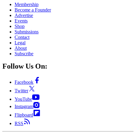
Membership
Become a Founder
Advertise
Events
Shop
Submissions
Contact
Legal
About
Subscribe
Follow Us On:
Facebook
Twitter
YouTube
Instagram
Flipboard
RSS