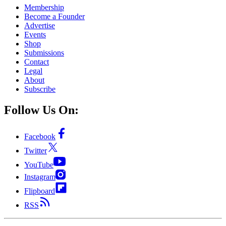
Membership
Become a Founder
Advertise
Events
Shop
Submissions
Contact
Legal
About
Subscribe
Follow Us On:
Facebook
Twitter
YouTube
Instagram
Flipboard
RSS