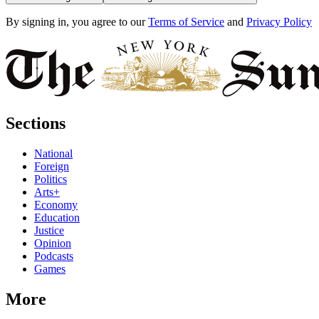
By signing in, you agree to our
Terms of Service
and
Privacy Policy
Sections
National
Foreign
Politics
Arts+
Economy
Education
Justice
Opinion
Podcasts
Games
More