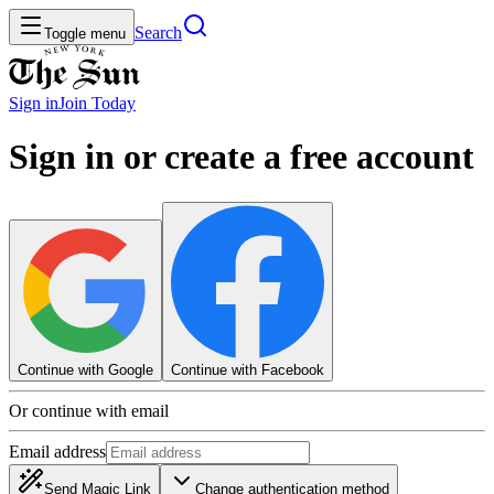
Search
Toggle menu
Sign in
Join
Today
Sign in or create a free account
Continue with Google
Continue with Facebook
Or continue with email
Email address
Send Magic Link
Change authentication method