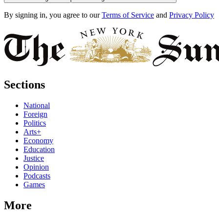
By signing in, you agree to our
Terms of Service
and
Privacy Policy
Sections
National
Foreign
Politics
Arts+
Economy
Education
Justice
Opinion
Podcasts
Games
More