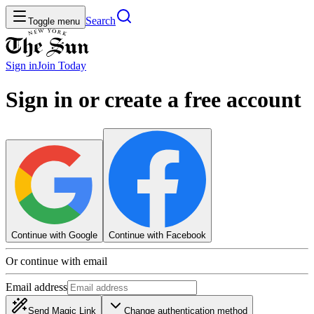
Search
Toggle menu
Sign in
Join
Today
Sign in or create a free account
Continue with Google
Continue with Facebook
Or continue with email
Email address
Send Magic Link
Change authentication method