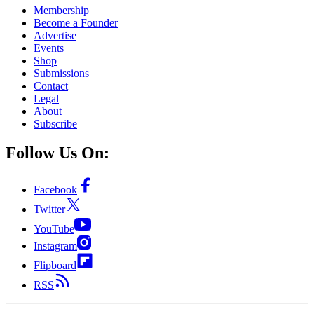
Membership
Become a Founder
Advertise
Events
Shop
Submissions
Contact
Legal
About
Subscribe
Follow Us On:
Facebook
Twitter
YouTube
Instagram
Flipboard
RSS