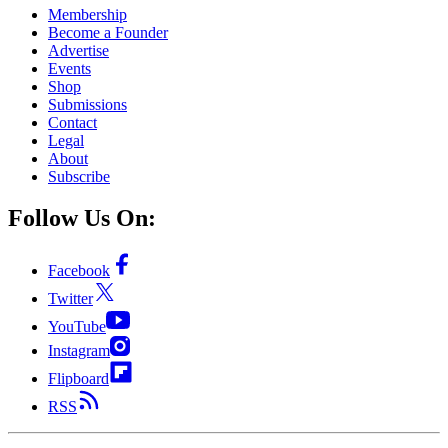
Membership
Become a Founder
Advertise
Events
Shop
Submissions
Contact
Legal
About
Subscribe
Follow Us On:
Facebook
Twitter
YouTube
Instagram
Flipboard
RSS