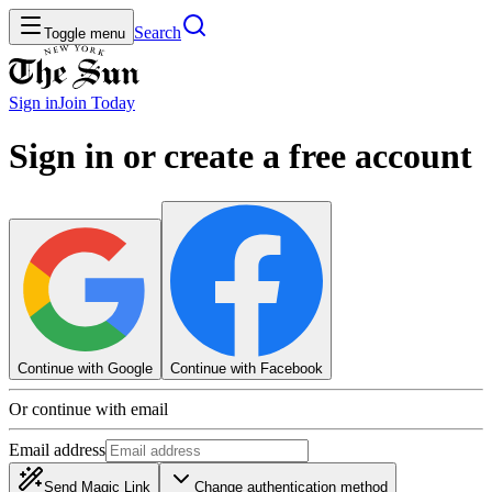
Search
Toggle menu
Sign in
Join
Today
Sign in or create a free account
Continue with Google
Continue with Facebook
Or continue with email
Email address
Send Magic Link
Change authentication method