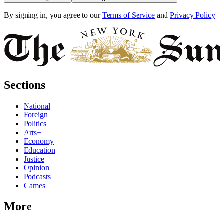
By signing in, you agree to our
Terms of Service
and
Privacy Policy
Sections
National
Foreign
Politics
Arts+
Economy
Education
Justice
Opinion
Podcasts
Games
More