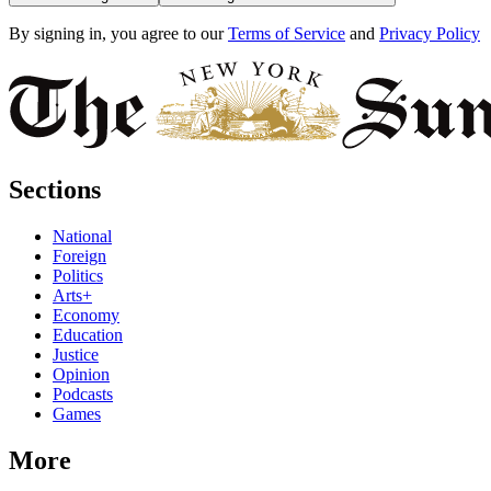
By signing in, you agree to our
Terms of Service
and
Privacy Policy
Sections
National
Foreign
Politics
Arts+
Economy
Education
Justice
Opinion
Podcasts
Games
More