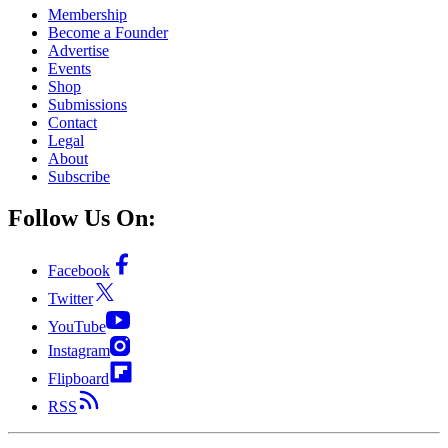
Membership
Become a Founder
Advertise
Events
Shop
Submissions
Contact
Legal
About
Subscribe
Follow Us On:
Facebook
Twitter
YouTube
Instagram
Flipboard
RSS