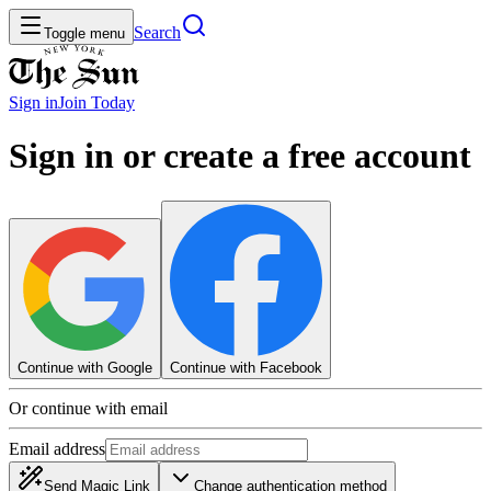
Search
Toggle menu
Sign in
Join
Today
Sign in or create a free account
Continue with Google
Continue with Facebook
Or continue with email
Email address
Send Magic Link
Change authentication method