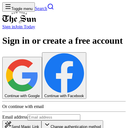
Search
Toggle menu
Sign in
Join
Today
Sign in or create a free account
Continue with Google
Continue with Facebook
Or continue with email
Email address
Send Magic Link
Change authentication method