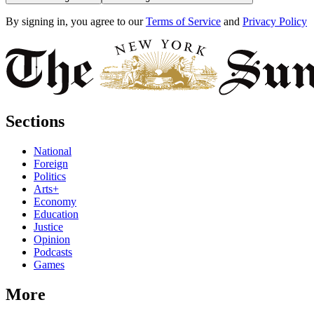
By signing in, you agree to our
Terms of Service
and
Privacy Policy
Sections
National
Foreign
Politics
Arts+
Economy
Education
Justice
Opinion
Podcasts
Games
More