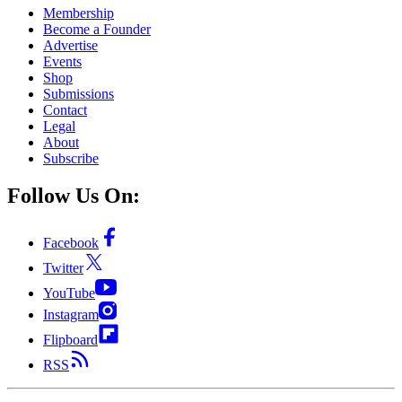
Membership
Become a Founder
Advertise
Events
Shop
Submissions
Contact
Legal
About
Subscribe
Follow Us On:
Facebook
Twitter
YouTube
Instagram
Flipboard
RSS