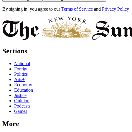
By signing in, you agree to our
Terms of Service
and
Privacy Policy
Sections
National
Foreign
Politics
Arts+
Economy
Education
Justice
Opinion
Podcasts
Games
More