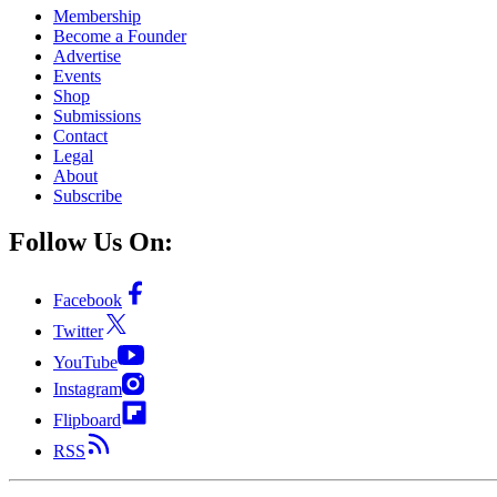
Membership
Become a Founder
Advertise
Events
Shop
Submissions
Contact
Legal
About
Subscribe
Follow Us On:
Facebook
Twitter
YouTube
Instagram
Flipboard
RSS