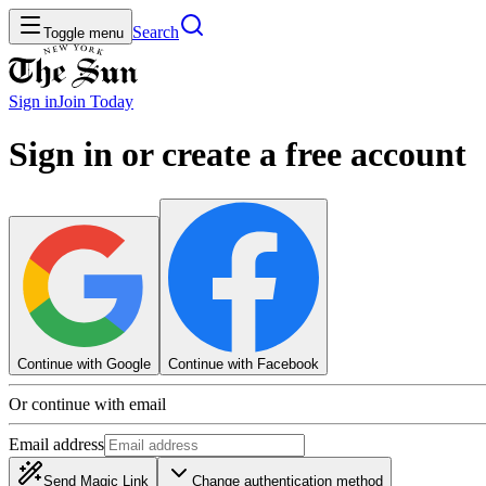
Search
Toggle menu
Sign in
Join
Today
Sign in or create a free account
Continue with Google
Continue with Facebook
Or continue with email
Email address
Send Magic Link
Change authentication method