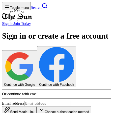
Search
Toggle menu
Sign in
Join
Today
Sign in or create a free account
Continue with Google
Continue with Facebook
Or continue with email
Email address
Send Magic Link
Change authentication method