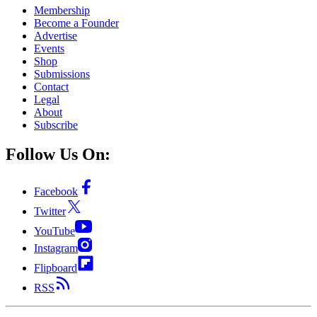
Membership
Become a Founder
Advertise
Events
Shop
Submissions
Contact
Legal
About
Subscribe
Follow Us On:
Facebook
Twitter
YouTube
Instagram
Flipboard
RSS