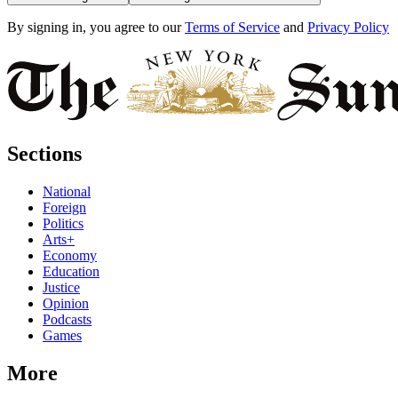
By signing in, you agree to our
Terms of Service
and
Privacy Policy
Sections
National
Foreign
Politics
Arts+
Economy
Education
Justice
Opinion
Podcasts
Games
More