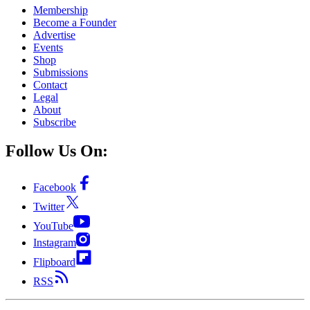
Membership
Become a Founder
Advertise
Events
Shop
Submissions
Contact
Legal
About
Subscribe
Follow Us On:
Facebook
Twitter
YouTube
Instagram
Flipboard
RSS