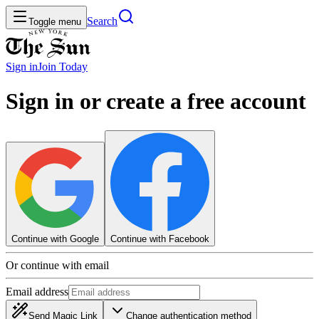
Search
Toggle menu
Sign in
Join
Today
Sign in or create a free account
Continue with Google
Continue with Facebook
Or continue with email
Email address
Send Magic Link
Change authentication method