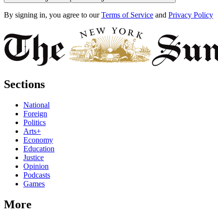
By signing in, you agree to our
Terms of Service
and
Privacy Policy
Sections
National
Foreign
Politics
Arts+
Economy
Education
Justice
Opinion
Podcasts
Games
More