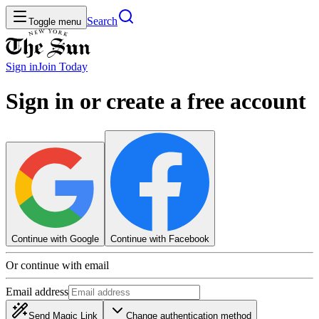
Search
Toggle menu
Sign in
Join
Today
Sign in or create a free account
Continue with Google
Continue with Facebook
Or continue with email
Email address
Send Magic Link
Change authentication method