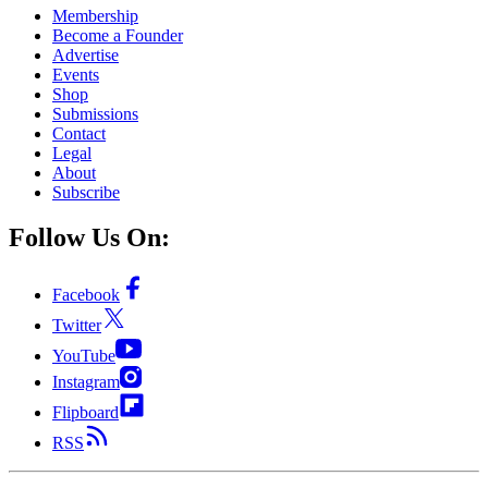
Membership
Become a Founder
Advertise
Events
Shop
Submissions
Contact
Legal
About
Subscribe
Follow Us On:
Facebook
Twitter
YouTube
Instagram
Flipboard
RSS