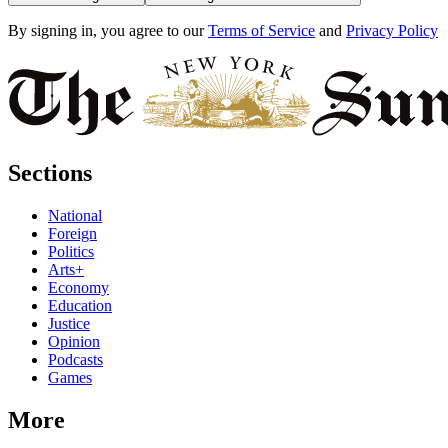
By signing in, you agree to our
Terms of Service
and
Privacy Policy
Sections
National
Foreign
Politics
Arts+
Economy
Education
Justice
Opinion
Podcasts
Games
More