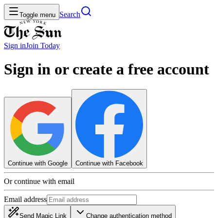
Search
Toggle menu
Sign in
Join
Today
Sign in or create a free account
Continue with Google
Continue with Facebook
Or continue with email
Email address
Send Magic Link
Change authentication method