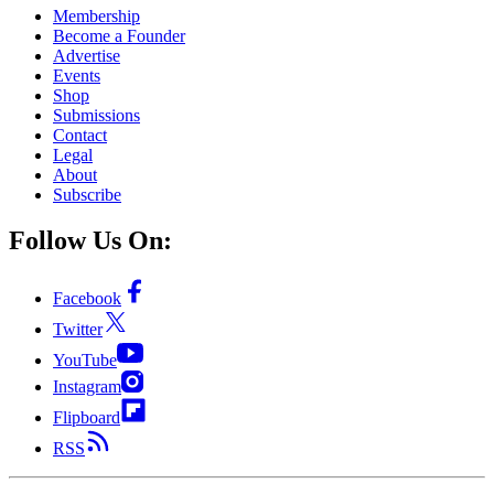
Membership
Become a Founder
Advertise
Events
Shop
Submissions
Contact
Legal
About
Subscribe
Follow Us On:
Facebook
Twitter
YouTube
Instagram
Flipboard
RSS