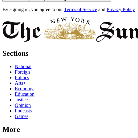
By signing in, you agree to our
Terms of Service
and
Privacy Policy
Sections
National
Foreign
Politics
Arts+
Economy
Education
Justice
Opinion
Podcasts
Games
More