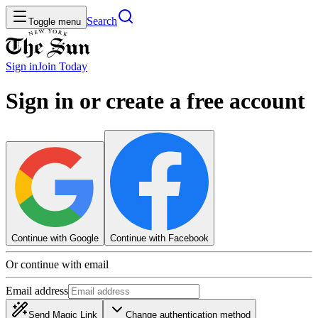
Search
Toggle menu
Sign in
Join
Today
Sign in or create a free account
Continue with Google
Continue with Facebook
Or continue with email
Email address
Send Magic Link
Change authentication method