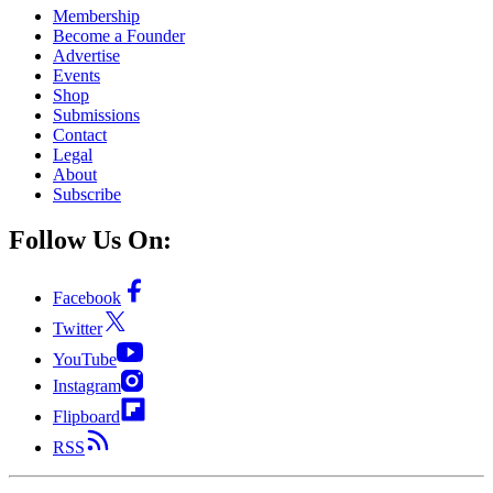
Membership
Become a Founder
Advertise
Events
Shop
Submissions
Contact
Legal
About
Subscribe
Follow Us On:
Facebook
Twitter
YouTube
Instagram
Flipboard
RSS