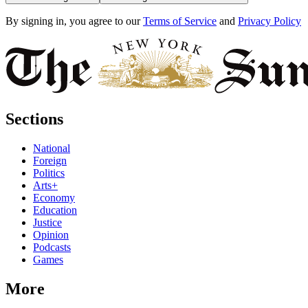
By signing in, you agree to our
Terms of Service
and
Privacy Policy
Sections
National
Foreign
Politics
Arts+
Economy
Education
Justice
Opinion
Podcasts
Games
More