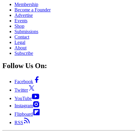
Membership
Become a Founder
Advertise
Events
Shop
Submissions
Contact
Legal
About
Subscribe
Follow Us On:
Facebook
Twitter
YouTube
Instagram
Flipboard
RSS