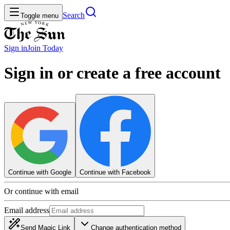
Search
Toggle menu
Sign in
Join
Today
Sign in or create a free account
Continue with Google
Continue with Facebook
Or continue with email
Email address
Send Magic Link
Change authentication method