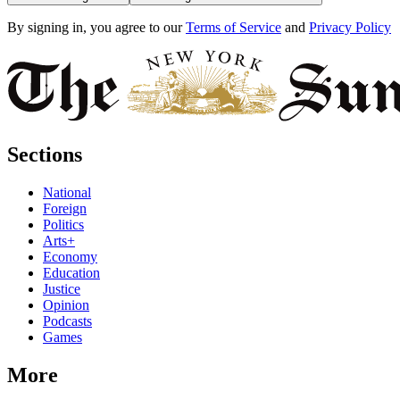
By signing in, you agree to our
Terms of Service
and
Privacy Policy
Sections
National
Foreign
Politics
Arts+
Economy
Education
Justice
Opinion
Podcasts
Games
More