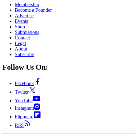
Membership
Become a Founder
Advertise
Events
Shop
Submissions
Contact
Legal
About
Subscribe
Follow Us On:
Facebook
Twitter
YouTube
Instagram
Flipboard
RSS