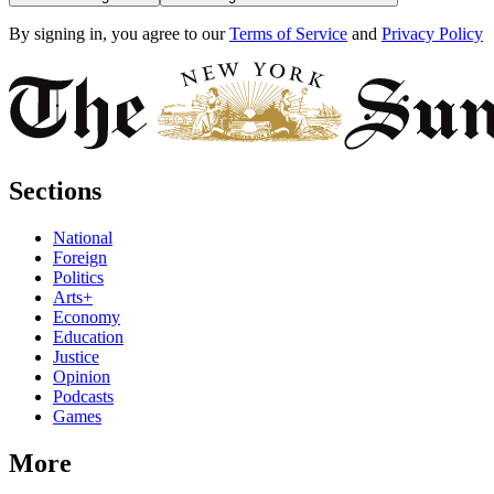
By signing in, you agree to our
Terms of Service
and
Privacy Policy
Sections
National
Foreign
Politics
Arts+
Economy
Education
Justice
Opinion
Podcasts
Games
More