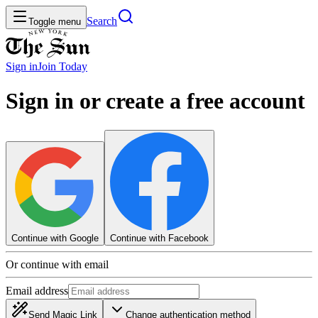
Search
Toggle menu
Sign in
Join
Today
Sign in or create a free account
Continue with Google
Continue with Facebook
Or continue with email
Email address
Send Magic Link
Change authentication method