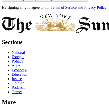
By signing in, you agree to our
Terms of Service
and
Privacy Policy
Sections
National
Foreign
Politics
Arts+
Economy
Education
Justice
Opinion
Podcasts
Games
More