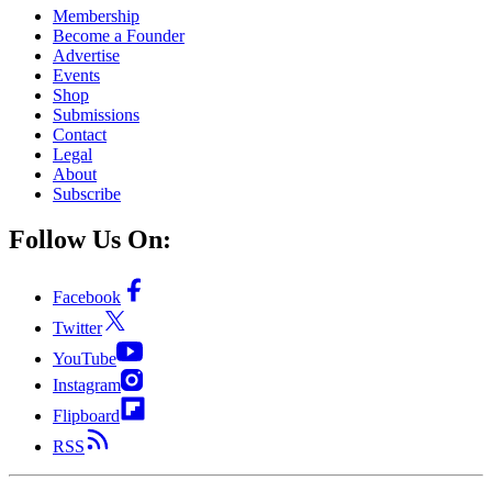
Membership
Become a Founder
Advertise
Events
Shop
Submissions
Contact
Legal
About
Subscribe
Follow Us On:
Facebook
Twitter
YouTube
Instagram
Flipboard
RSS