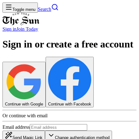
Search
Toggle menu
Sign in
Join
Today
Sign in or create a free account
Continue with Google
Continue with Facebook
Or continue with email
Email address
Send Magic Link
Change authentication method