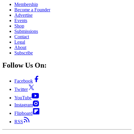
Membership
Become a Founder
Advertise
Events
Shop
Submissions
Contact
Legal
About
Subscribe
Follow Us On:
Facebook
Twitter
YouTube
Instagram
Flipboard
RSS