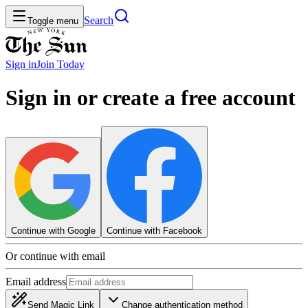
Search
Toggle menu
Sign in
Join
Today
Sign in or create a free account
Continue with Google
Continue with Facebook
Or continue with email
Email address
Send Magic Link
Change authentication method