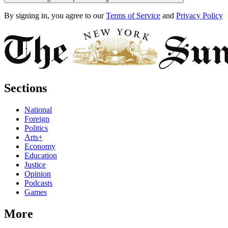
By signing in, you agree to our
Terms of Service
and
Privacy Policy
Sections
National
Foreign
Politics
Arts+
Economy
Education
Justice
Opinion
Podcasts
Games
More