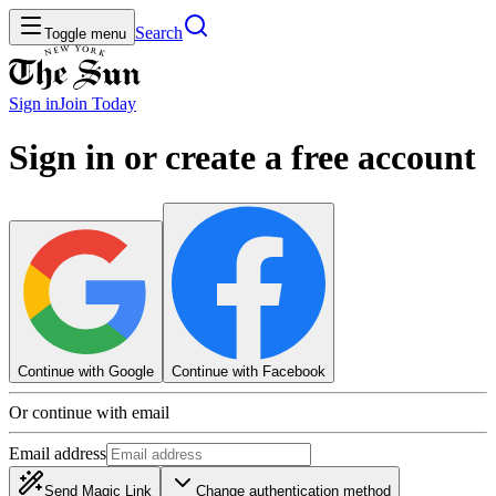
Search
Toggle menu
Sign in
Join
Today
Sign in or create a free account
Continue with Google
Continue with Facebook
Or continue with email
Email address
Send Magic Link
Change authentication method