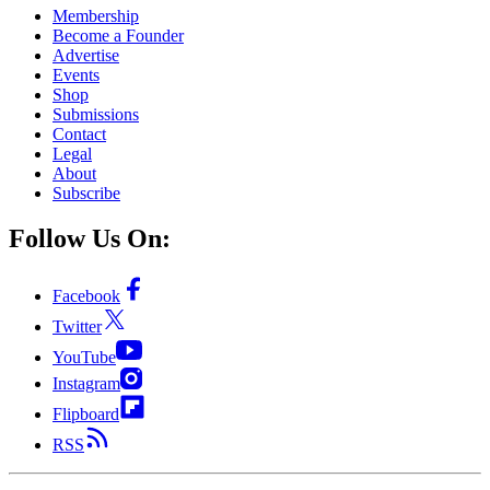
Membership
Become a Founder
Advertise
Events
Shop
Submissions
Contact
Legal
About
Subscribe
Follow Us On:
Facebook
Twitter
YouTube
Instagram
Flipboard
RSS