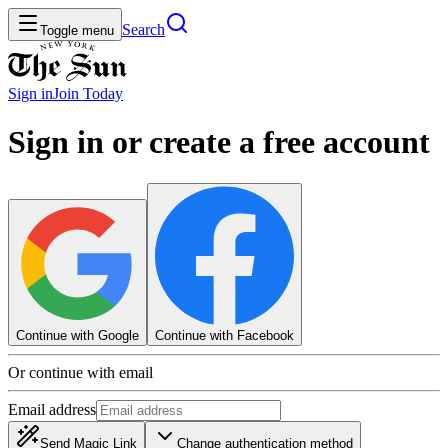
Search
Toggle menu
Sign in
Join
Today
Sign in or create a free account
Continue with Google
Continue with Facebook
Or continue with email
Email address
Send Magic Link
Change authentication method