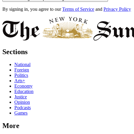
By signing in, you agree to our
Terms of Service
and
Privacy Policy
Sections
National
Foreign
Politics
Arts+
Economy
Education
Justice
Opinion
Podcasts
Games
More