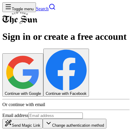
Search
Toggle menu
Sign in or create a free account
Continue with Google
Continue with Facebook
Or continue with email
Email address
Send Magic Link
Change authentication method