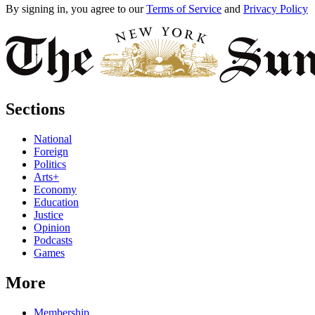
By signing in, you agree to our
Terms of Service
and
Privacy Policy
Sections
National
Foreign
Politics
Arts+
Economy
Education
Justice
Opinion
Podcasts
Games
More
Membership