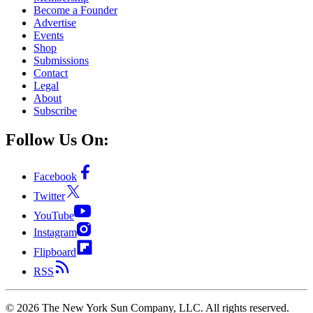
Become a Founder
Advertise
Events
Shop
Submissions
Contact
Legal
About
Subscribe
Follow Us On:
Facebook
Twitter
YouTube
Instagram
Flipboard
RSS
©
2026
The New York Sun Company, LLC. All rights reserved.