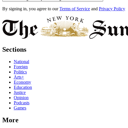
By signing in, you agree to our
Terms of Service
and
Privacy Policy
Sections
National
Foreign
Politics
Arts+
Economy
Education
Justice
Opinion
Podcasts
Games
More