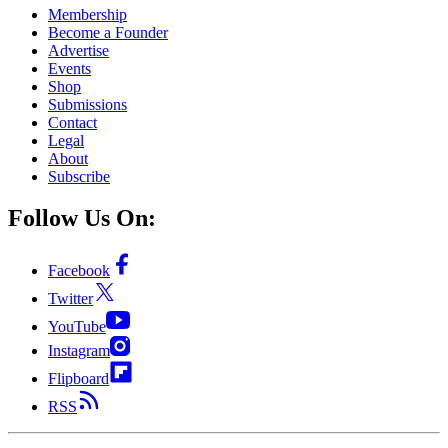
Membership
Become a Founder
Advertise
Events
Shop
Submissions
Contact
Legal
About
Subscribe
Follow Us On:
Facebook
Twitter
YouTube
Instagram
Flipboard
RSS