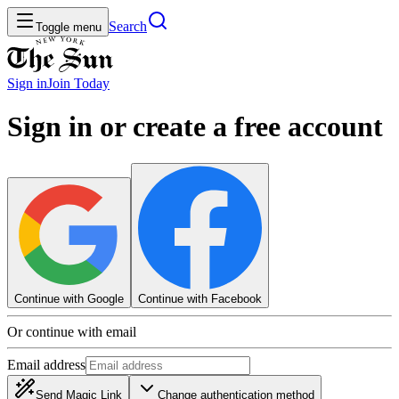
Search
Toggle menu
Sign in
Join
Today
Sign in or create a free account
Continue with Google
Continue with Facebook
Or continue with email
Email address
Send Magic Link
Change authentication method