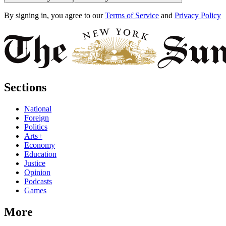
By signing in, you agree to our
Terms of Service
and
Privacy Policy
Sections
National
Foreign
Politics
Arts+
Economy
Education
Justice
Opinion
Podcasts
Games
More