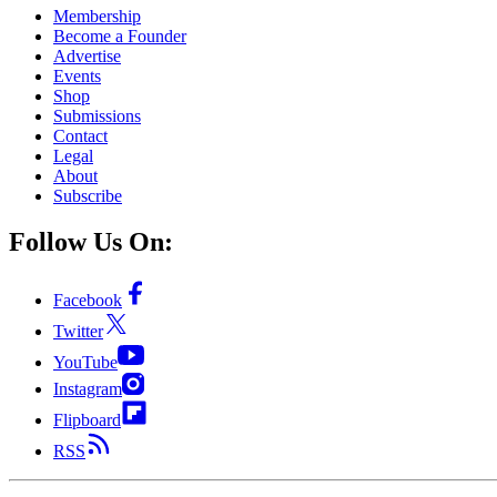
Membership
Become a Founder
Advertise
Events
Shop
Submissions
Contact
Legal
About
Subscribe
Follow Us On:
Facebook
Twitter
YouTube
Instagram
Flipboard
RSS