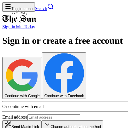
Search
Toggle menu
Sign in
Join
Today
Sign in or create a free account
Continue with Google
Continue with Facebook
Or continue with email
Email address
Send Magic Link
Change authentication method