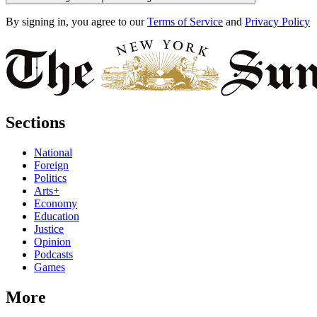
By signing in, you agree to our
Terms of Service
and
Privacy Policy
Sections
National
Foreign
Politics
Arts+
Economy
Education
Justice
Opinion
Podcasts
Games
More