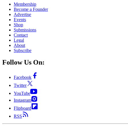
Membership
Become a Founder
Advertise
Events
Shop
Submissions
Contact
Legal
About
Subscribe
Follow Us On:
Facebook
Twitter
YouTube
Instagram
Flipboard
RSS