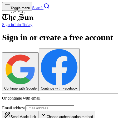
Search
Toggle menu
Sign in
Join
Today
Sign in or create a free account
Continue with Google
Continue with Facebook
Or continue with email
Email address
Send Magic Link
Change authentication method