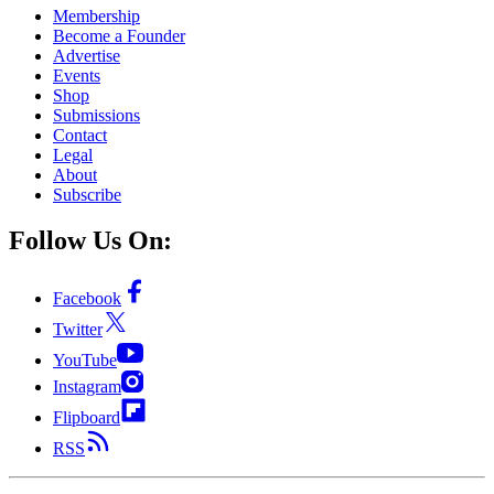
Membership
Become a Founder
Advertise
Events
Shop
Submissions
Contact
Legal
About
Subscribe
Follow Us On:
Facebook
Twitter
YouTube
Instagram
Flipboard
RSS