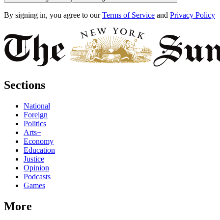
By signing in, you agree to our
Terms of Service
and
Privacy Policy
Sections
National
Foreign
Politics
Arts+
Economy
Education
Justice
Opinion
Podcasts
Games
More