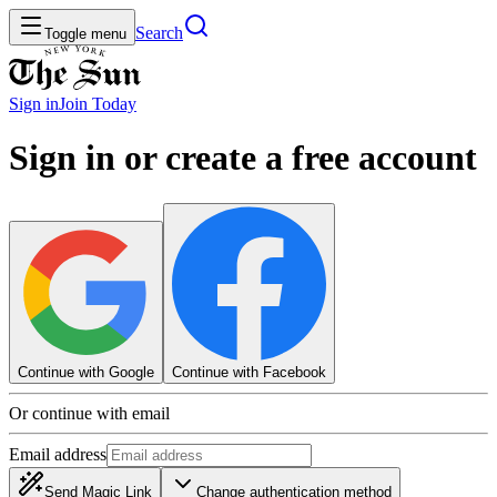
Search
Toggle menu
Sign in
Join
Today
Sign in or create a free account
Continue with Google
Continue with Facebook
Or continue with email
Email address
Send Magic Link
Change authentication method