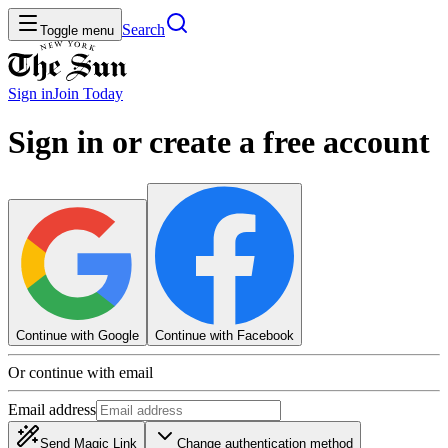
Search
Toggle menu
Sign in
Join
Today
Sign in or create a free account
Continue with Google
Continue with Facebook
Or continue with email
Email address
Send Magic Link
Change authentication method