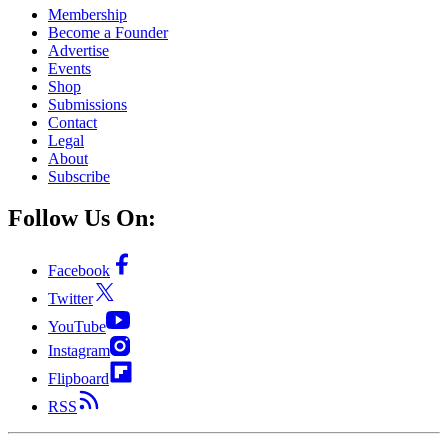
Membership
Become a Founder
Advertise
Events
Shop
Submissions
Contact
Legal
About
Subscribe
Follow Us On:
Facebook
Twitter
YouTube
Instagram
Flipboard
RSS