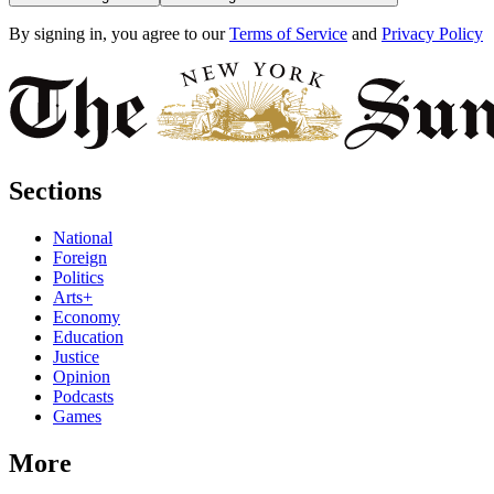
By signing in, you agree to our
Terms of Service
and
Privacy Policy
Sections
National
Foreign
Politics
Arts+
Economy
Education
Justice
Opinion
Podcasts
Games
More