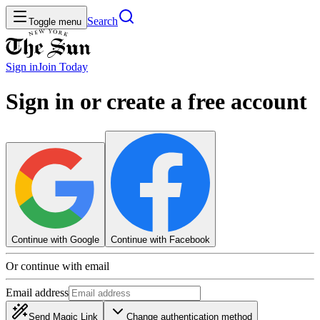
Search
Toggle menu
Sign in
Join
Today
Sign in or create a free account
Continue with Google
Continue with Facebook
Or continue with email
Email address
Send Magic Link
Change authentication method