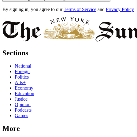
By signing in, you agree to our
Terms of Service
and
Privacy Policy
Sections
National
Foreign
Politics
Arts+
Economy
Education
Justice
Opinion
Podcasts
Games
More