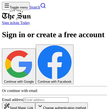
Search
Toggle menu
Sign in
Join
Today
Sign in or create a free account
Continue with Google
Continue with Facebook
Or continue with email
Email address
Send Magic Link
Change authentication method