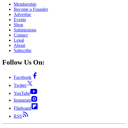
Membership
Become a Founder
Advertise
Events
Shop
Submissions
Contact
Legal
About
Subscribe
Follow Us On:
Facebook
Twitter
YouTube
Instagram
Flipboard
RSS