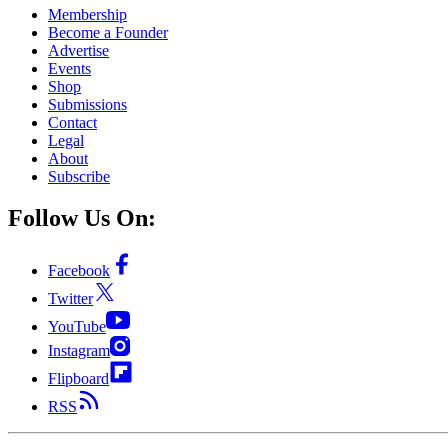
Membership
Become a Founder
Advertise
Events
Shop
Submissions
Contact
Legal
About
Subscribe
Follow Us On:
Facebook
Twitter
YouTube
Instagram
Flipboard
RSS