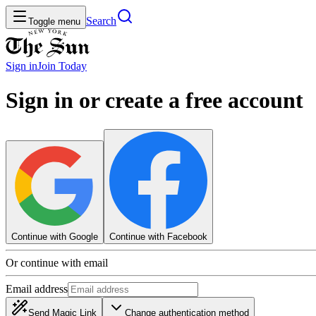
Search
Toggle menu
Sign in
Join
Today
Sign in or create a free account
Continue with Google
Continue with Facebook
Or continue with email
Email address
Send Magic Link
Change authentication method