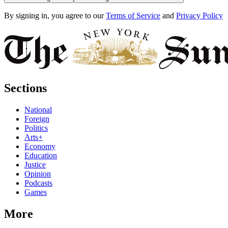
By signing in, you agree to our
Terms of Service
and
Privacy Policy
Sections
National
Foreign
Politics
Arts+
Economy
Education
Justice
Opinion
Podcasts
Games
More