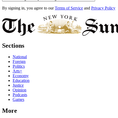
By signing in, you agree to our
Terms of Service
and
Privacy Policy
Sections
National
Foreign
Politics
Arts+
Economy
Education
Justice
Opinion
Podcasts
Games
More