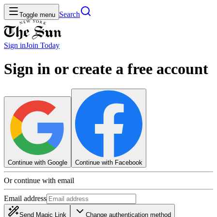
Search
Toggle menu
Sign in
Join
Today
Sign in or create a free account
Continue with Google
Continue with Facebook
Or continue with email
Email address
Send Magic Link
Change authentication method