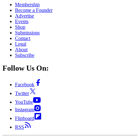
Membership
Become a Founder
Advertise
Events
Shop
Submissions
Contact
Legal
About
Subscribe
Follow Us On:
Facebook
Twitter
YouTube
Instagram
Flipboard
RSS