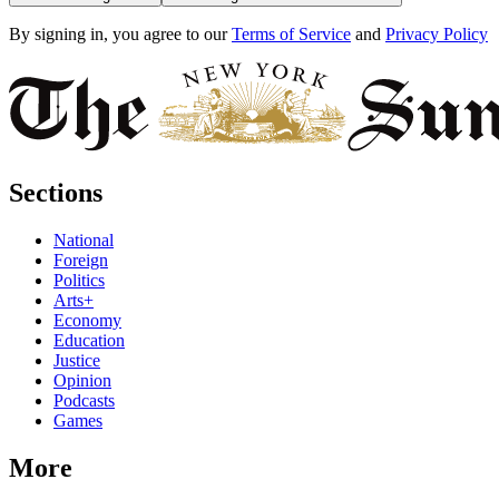
By signing in, you agree to our
Terms of Service
and
Privacy Policy
Sections
National
Foreign
Politics
Arts+
Economy
Education
Justice
Opinion
Podcasts
Games
More