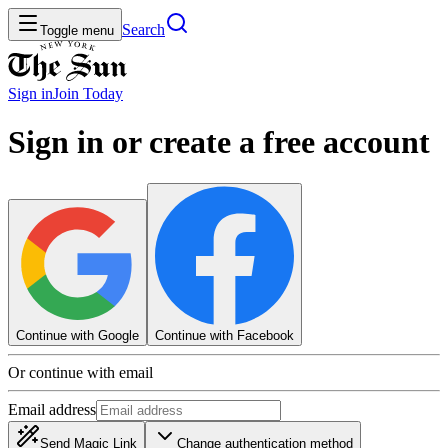
Search
Toggle menu
Sign in
Join
Today
Sign in or create a free account
Continue with Google
Continue with Facebook
Or continue with email
Email address
Send Magic Link
Change authentication method