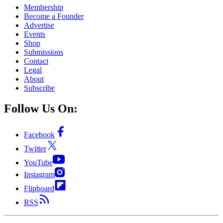
Membership
Become a Founder
Advertise
Events
Shop
Submissions
Contact
Legal
About
Subscribe
Follow Us On:
Facebook
Twitter
YouTube
Instagram
Flipboard
RSS