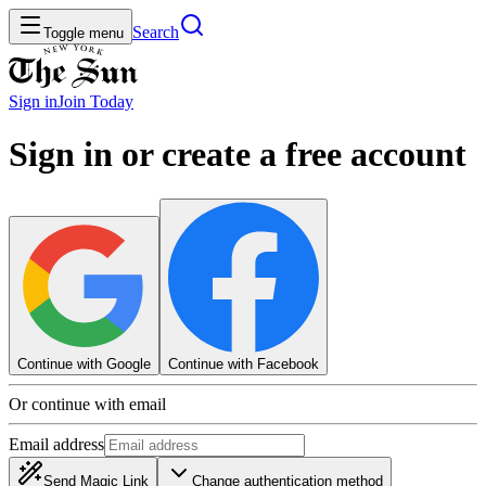
Search
Toggle menu
Sign in
Join
Today
Sign in or create a free account
Continue with Google
Continue with Facebook
Or continue with email
Email address
Send Magic Link
Change authentication method