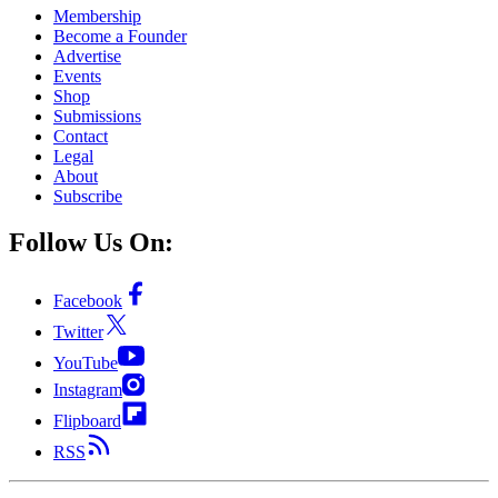
Membership
Become a Founder
Advertise
Events
Shop
Submissions
Contact
Legal
About
Subscribe
Follow Us On:
Facebook
Twitter
YouTube
Instagram
Flipboard
RSS