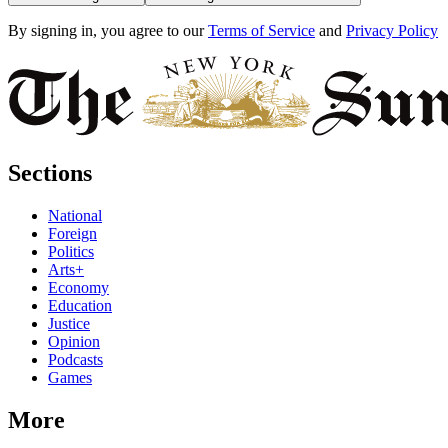
By signing in, you agree to our
Terms of Service
and
Privacy Policy
Sections
National
Foreign
Politics
Arts+
Economy
Education
Justice
Opinion
Podcasts
Games
More