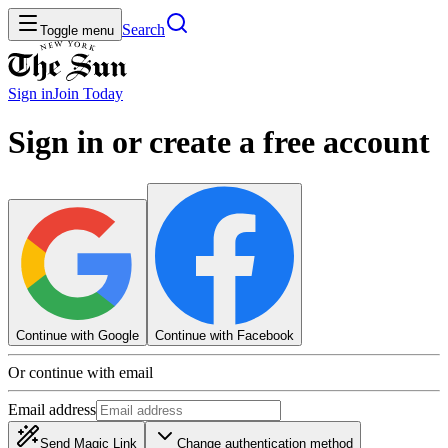
Search
Toggle menu
Sign in
Join
Today
Sign in or create a free account
Continue with Google
Continue with Facebook
Or continue with email
Email address
Send Magic Link
Change authentication method