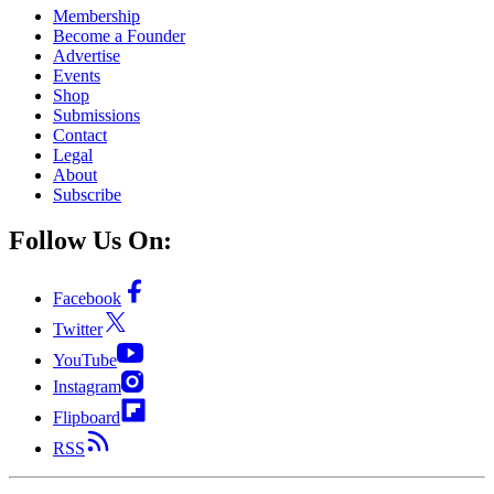
Membership
Become a Founder
Advertise
Events
Shop
Submissions
Contact
Legal
About
Subscribe
Follow Us On:
Facebook
Twitter
YouTube
Instagram
Flipboard
RSS