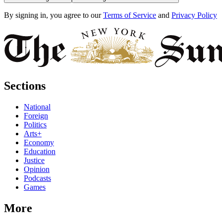
By signing in, you agree to our
Terms of Service
and
Privacy Policy
Sections
National
Foreign
Politics
Arts+
Economy
Education
Justice
Opinion
Podcasts
Games
More