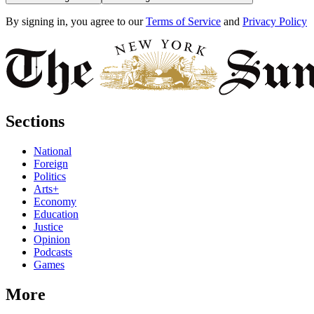
By signing in, you agree to our
Terms of Service
and
Privacy Policy
Sections
National
Foreign
Politics
Arts+
Economy
Education
Justice
Opinion
Podcasts
Games
More