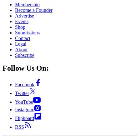
Membership
Become a Founder
Advertise
Events
Shop
Submissions
Contact
Legal
About
Subscribe
Follow Us On:
Facebook
Twitter
YouTube
Instagram
Flipboard
RSS