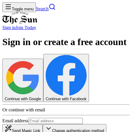
Search
Toggle menu
Sign in
Join
Today
Sign in or create a free account
Continue with Google
Continue with Facebook
Or continue with email
Email address
Send Magic Link
Change authentication method