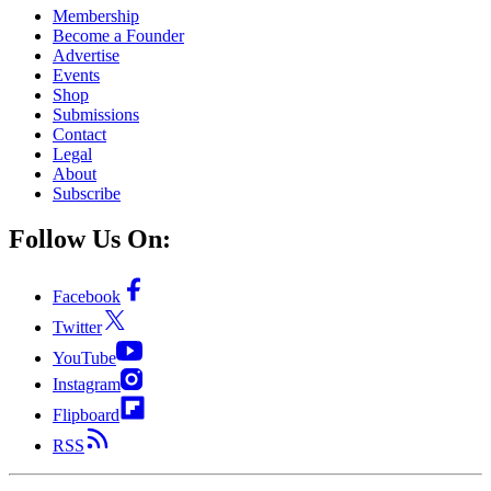
Membership
Become a Founder
Advertise
Events
Shop
Submissions
Contact
Legal
About
Subscribe
Follow Us On:
Facebook
Twitter
YouTube
Instagram
Flipboard
RSS