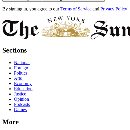
By signing in, you agree to our
Terms of Service
and
Privacy Policy
Sections
National
Foreign
Politics
Arts+
Economy
Education
Justice
Opinion
Podcasts
Games
More