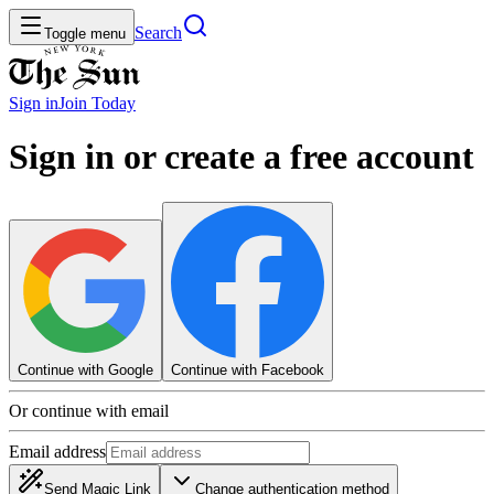
Search
Toggle menu
Sign in
Join
Today
Sign in or create a free account
Continue with Google
Continue with Facebook
Or continue with email
Email address
Send Magic Link
Change authentication method