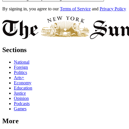
By signing in, you agree to our
Terms of Service
and
Privacy Policy
Sections
National
Foreign
Politics
Arts+
Economy
Education
Justice
Opinion
Podcasts
Games
More