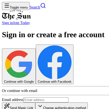
Search
Toggle menu
Sign in
Join
Today
Sign in or create a free account
Continue with Google
Continue with Facebook
Or continue with email
Email address
Send Magic Link
Change authentication method