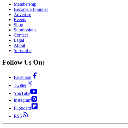
Membership
Become a Founder
Advertise
Events
Shop
Submissions
Contact
Legal
About
Subscribe
Follow Us On:
Facebook
Twitter
YouTube
Instagram
Flipboard
RSS