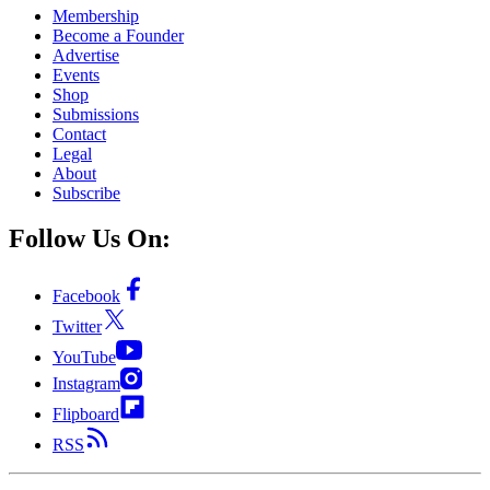
Membership
Become a Founder
Advertise
Events
Shop
Submissions
Contact
Legal
About
Subscribe
Follow Us On:
Facebook
Twitter
YouTube
Instagram
Flipboard
RSS