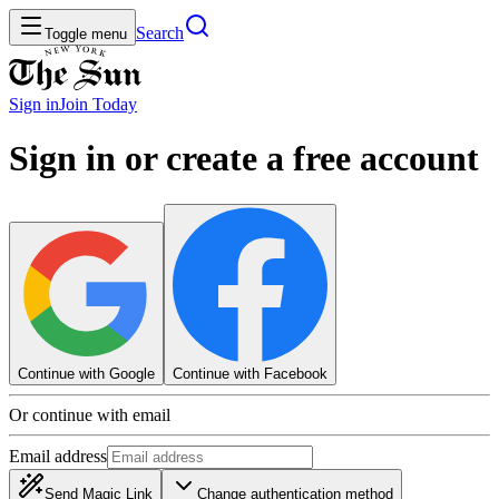
Search
Toggle menu
Sign in
Join
Today
Sign in or create a free account
Continue with Google
Continue with Facebook
Or continue with email
Email address
Send Magic Link
Change authentication method