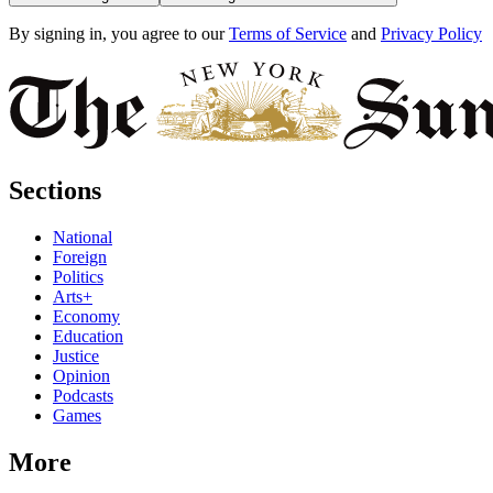
By signing in, you agree to our
Terms of Service
and
Privacy Policy
Sections
National
Foreign
Politics
Arts+
Economy
Education
Justice
Opinion
Podcasts
Games
More