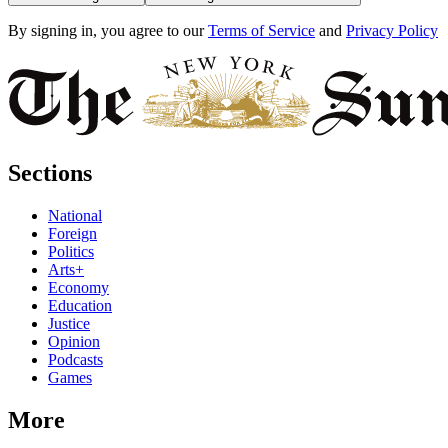
By signing in, you agree to our
Terms of Service
and
Privacy Policy
Sections
National
Foreign
Politics
Arts+
Economy
Education
Justice
Opinion
Podcasts
Games
More