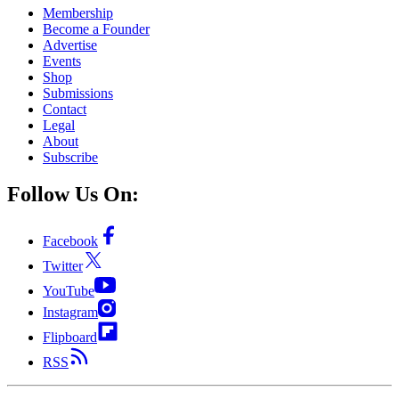
Membership
Become a Founder
Advertise
Events
Shop
Submissions
Contact
Legal
About
Subscribe
Follow Us On:
Facebook
Twitter
YouTube
Instagram
Flipboard
RSS