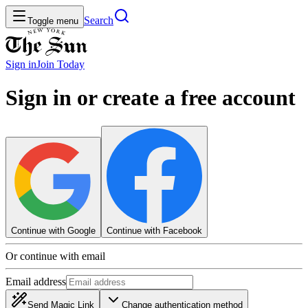
Search
Toggle menu
Sign in
Join
Today
Sign in or create a free account
Continue with Google
Continue with Facebook
Or continue with email
Email address
Send Magic Link
Change authentication method