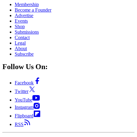
Membership
Become a Founder
Advertise
Events
Shop
Submissions
Contact
Legal
About
Subscribe
Follow Us On:
Facebook
Twitter
YouTube
Instagram
Flipboard
RSS