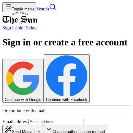
Search
Toggle menu
Sign in
Join
Today
Sign in or create a free account
Continue with Google
Continue with Facebook
Or continue with email
Email address
Send Magic Link
Change authentication method