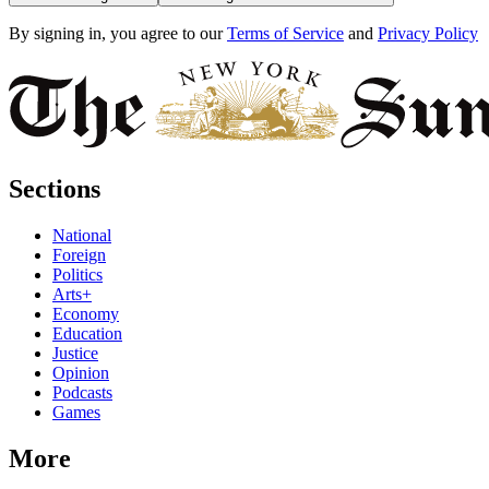
By signing in, you agree to our
Terms of Service
and
Privacy Policy
Sections
National
Foreign
Politics
Arts+
Economy
Education
Justice
Opinion
Podcasts
Games
More