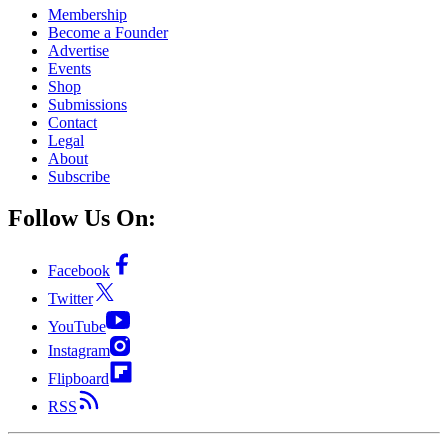
Membership
Become a Founder
Advertise
Events
Shop
Submissions
Contact
Legal
About
Subscribe
Follow Us On:
Facebook
Twitter
YouTube
Instagram
Flipboard
RSS