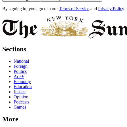
By signing in, you agree to our
Terms of Service
and
Privacy Policy
Sections
National
Foreign
Politics
Arts+
Economy
Education
Justice
Opinion
Podcasts
Games
More