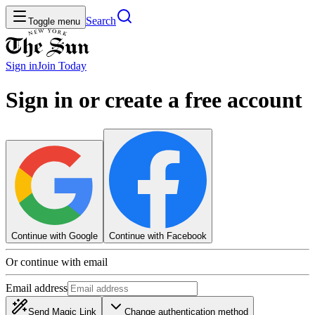
Search
Toggle menu
Sign in
Join
Today
Sign in or create a free account
Continue with Google
Continue with Facebook
Or continue with email
Email address
Send Magic Link
Change authentication method