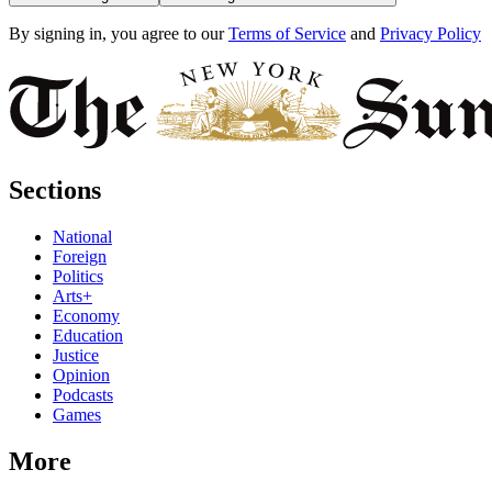
By signing in, you agree to our
Terms of Service
and
Privacy Policy
Sections
National
Foreign
Politics
Arts+
Economy
Education
Justice
Opinion
Podcasts
Games
More