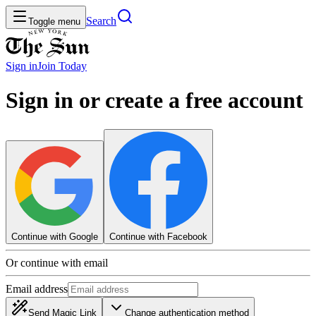
Search
Toggle menu
Sign in
Join
Today
Sign in or create a free account
Continue with Google
Continue with Facebook
Or continue with email
Email address
Send Magic Link
Change authentication method