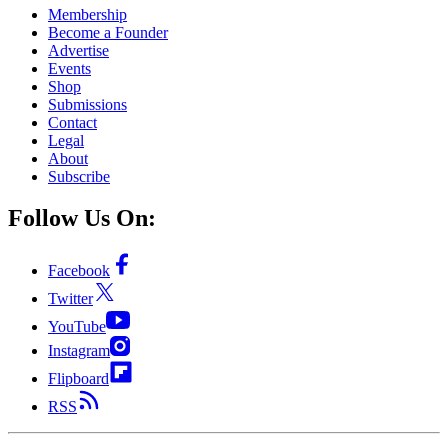
Membership
Become a Founder
Advertise
Events
Shop
Submissions
Contact
Legal
About
Subscribe
Follow Us On:
Facebook
Twitter
YouTube
Instagram
Flipboard
RSS