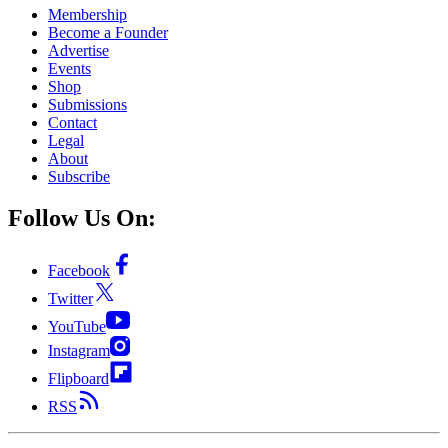
Membership
Become a Founder
Advertise
Events
Shop
Submissions
Contact
Legal
About
Subscribe
Follow Us On:
Facebook
Twitter
YouTube
Instagram
Flipboard
RSS