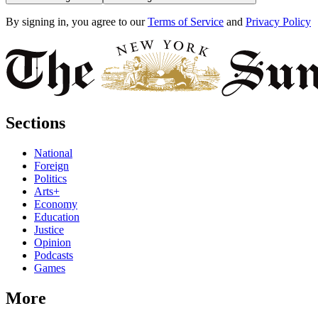
By signing in, you agree to our
Terms of Service
and
Privacy Policy
Sections
National
Foreign
Politics
Arts+
Economy
Education
Justice
Opinion
Podcasts
Games
More