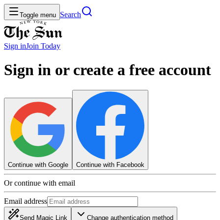
Search
Toggle menu
Sign in
Join
Today
Sign in or create a free account
Continue with Google
Continue with Facebook
Or continue with email
Email address
Send Magic Link
Change authentication method