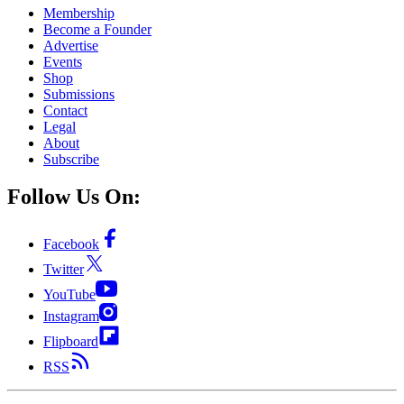
Membership
Become a Founder
Advertise
Events
Shop
Submissions
Contact
Legal
About
Subscribe
Follow Us On:
Facebook
Twitter
YouTube
Instagram
Flipboard
RSS