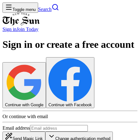
Search
Toggle menu
Sign in
Join
Today
Sign in or create a free account
Continue with Google
Continue with Facebook
Or continue with email
Email address
Send Magic Link
Change authentication method