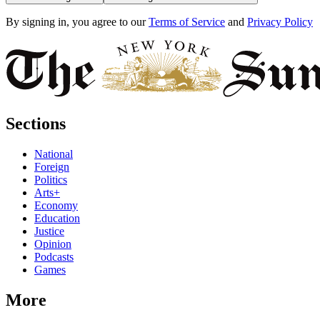
By signing in, you agree to our
Terms of Service
and
Privacy Policy
Sections
National
Foreign
Politics
Arts+
Economy
Education
Justice
Opinion
Podcasts
Games
More