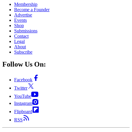
Membership
Become a Founder
Advertise
Events
Shop
Submissions
Contact
Legal
About
Subscribe
Follow Us On:
Facebook
Twitter
YouTube
Instagram
Flipboard
RSS