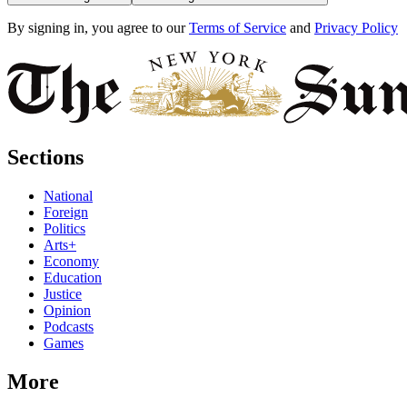
By signing in, you agree to our
Terms of Service
and
Privacy Policy
Sections
National
Foreign
Politics
Arts+
Economy
Education
Justice
Opinion
Podcasts
Games
More