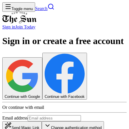
Search
Toggle menu
Sign in
Join
Today
Sign in or create a free account
Continue with Google
Continue with Facebook
Or continue with email
Email address
Send Magic Link
Change authentication method