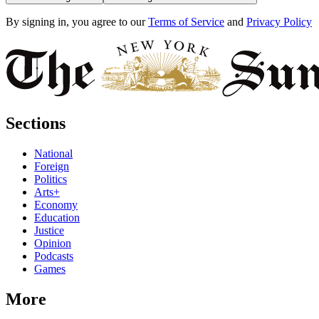
By signing in, you agree to our
Terms of Service
and
Privacy Policy
Sections
National
Foreign
Politics
Arts+
Economy
Education
Justice
Opinion
Podcasts
Games
More