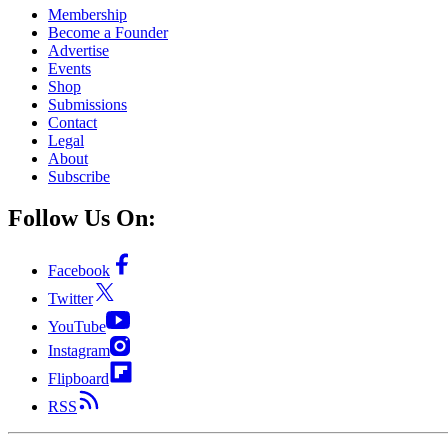
Membership
Become a Founder
Advertise
Events
Shop
Submissions
Contact
Legal
About
Subscribe
Follow Us On:
Facebook
Twitter
YouTube
Instagram
Flipboard
RSS