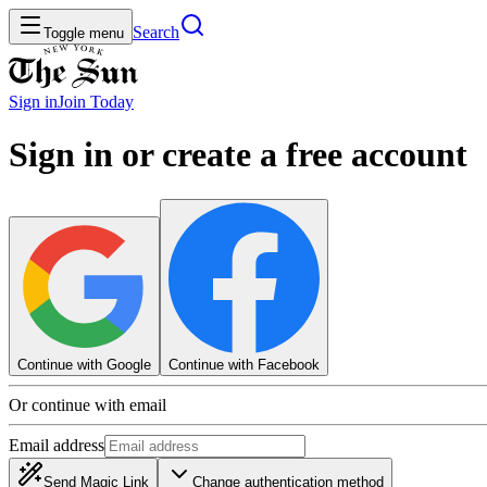
Search
Toggle menu
Sign in
Join
Today
Sign in or create a free account
Continue with Google
Continue with Facebook
Or continue with email
Email address
Send Magic Link
Change authentication method