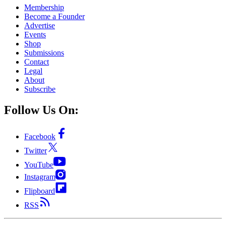
Membership
Become a Founder
Advertise
Events
Shop
Submissions
Contact
Legal
About
Subscribe
Follow Us On:
Facebook
Twitter
YouTube
Instagram
Flipboard
RSS