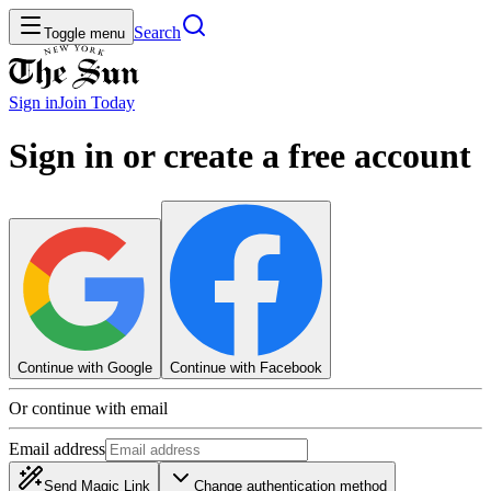
Search
Toggle menu
Sign in
Join
Today
Sign in or create a free account
Continue with Google
Continue with Facebook
Or continue with email
Email address
Send Magic Link
Change authentication method