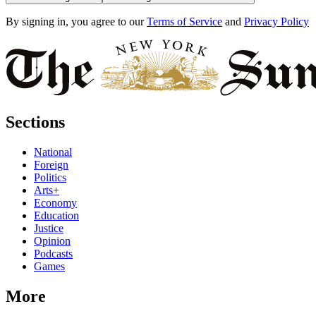
By signing in, you agree to our
Terms of Service
and
Privacy Policy
Sections
National
Foreign
Politics
Arts+
Economy
Education
Justice
Opinion
Podcasts
Games
More