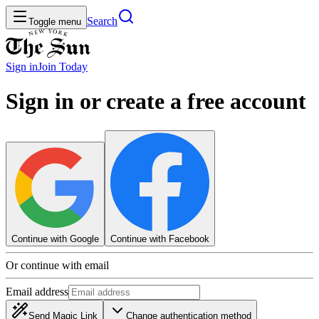
Search
Toggle menu
Sign in
Join
Today
Sign in or create a free account
Continue with Google
Continue with Facebook
Or continue with email
Email address
Send Magic Link
Change authentication method