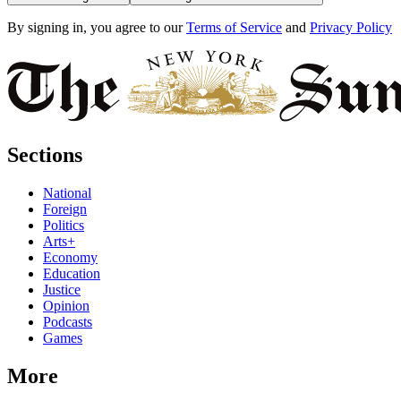
By signing in, you agree to our
Terms of Service
and
Privacy Policy
Sections
National
Foreign
Politics
Arts+
Economy
Education
Justice
Opinion
Podcasts
Games
More