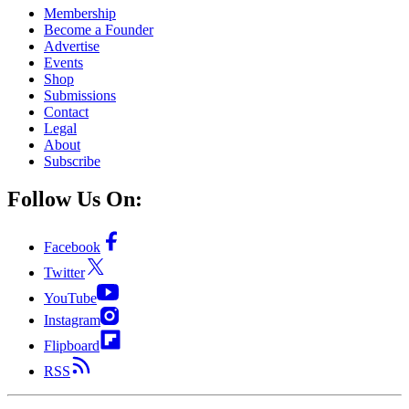
Membership
Become a Founder
Advertise
Events
Shop
Submissions
Contact
Legal
About
Subscribe
Follow Us On:
Facebook
Twitter
YouTube
Instagram
Flipboard
RSS