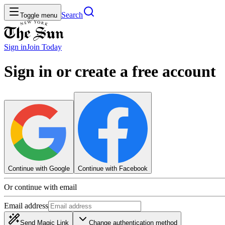
Search
Toggle menu
Sign in
Join
Today
Sign in or create a free account
Continue with Google
Continue with Facebook
Or continue with email
Email address
Send Magic Link
Change authentication method