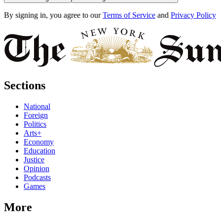
By signing in, you agree to our
Terms of Service
and
Privacy Policy
Sections
National
Foreign
Politics
Arts+
Economy
Education
Justice
Opinion
Podcasts
Games
More