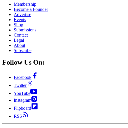
Membership
Become a Founder
Advertise
Events
Shop
Submissions
Contact
Legal
About
Subscribe
Follow Us On:
Facebook
Twitter
YouTube
Instagram
Flipboard
RSS