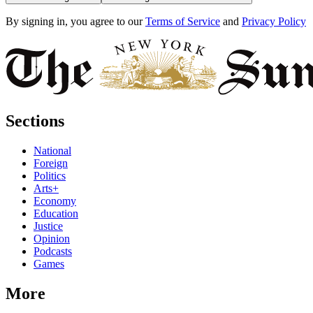
By signing in, you agree to our
Terms of Service
and
Privacy Policy
Sections
National
Foreign
Politics
Arts+
Economy
Education
Justice
Opinion
Podcasts
Games
More