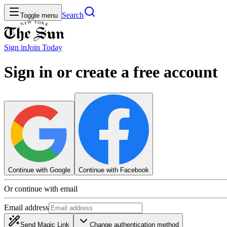
Search
Toggle menu
Sign in
Join
Today
Sign in or create a free account
Continue with Google
Continue with Facebook
Or continue with email
Email address
Send Magic Link
Change authentication method