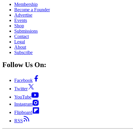
Membership
Become a Founder
Advertise
Events
Shop
Submissions
Contact
Legal
About
Subscribe
Follow Us On:
Facebook
Twitter
YouTube
Instagram
Flipboard
RSS