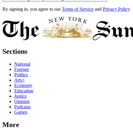
By signing in, you agree to our
Terms of Service
and
Privacy Policy
Sections
National
Foreign
Politics
Arts+
Economy
Education
Justice
Opinion
Podcasts
Games
More