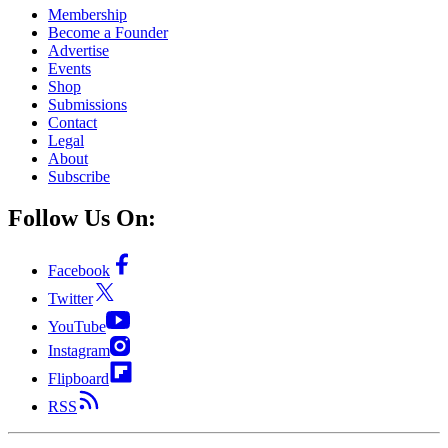
Membership
Become a Founder
Advertise
Events
Shop
Submissions
Contact
Legal
About
Subscribe
Follow Us On:
Facebook
Twitter
YouTube
Instagram
Flipboard
RSS