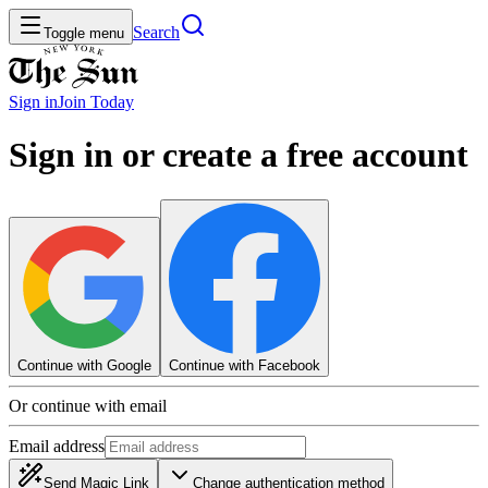
Search
Toggle menu
Sign in
Join
Today
Sign in or create a free account
Continue with Google
Continue with Facebook
Or continue with email
Email address
Send Magic Link
Change authentication method